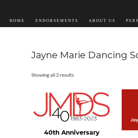
HOME
ENDORSEMENTS
ABOUT US
PER
Jayne Marie Dancing S
Showing all 2 results
View Details
40th Anniversary
Add to cart