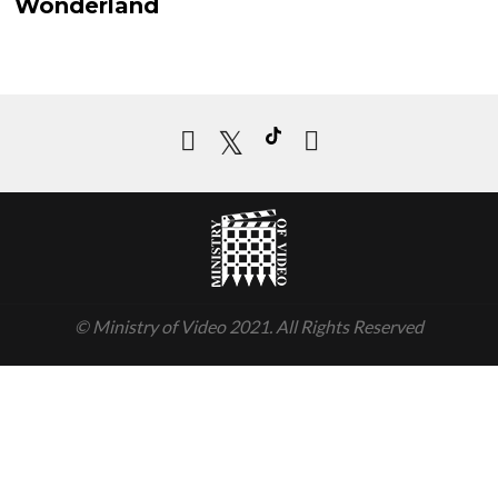
ew Details
Wonderland
Add to cart
© Ministry of Video 2021. All Rights Reserved