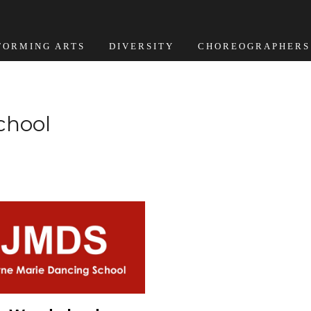
FORMING ARTS
DIVERSITY
CHOREOGRAPHERS
chool