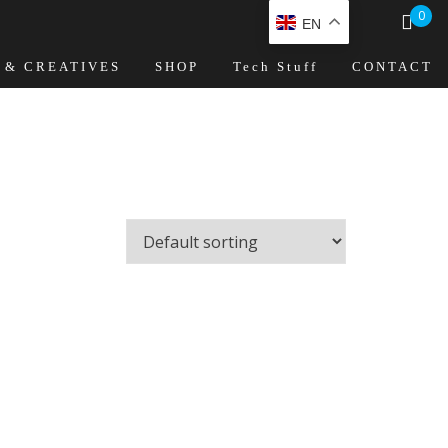
0
EN
 & CREATIVES
SHOP
Tech Stuff
CONTACT