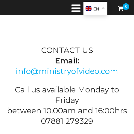
0
EN
CONTACT US
Email:
info@ministryofvideo.com
Call us available Monday to
Friday
between 10.00am and 16:00hrs
07881 279329