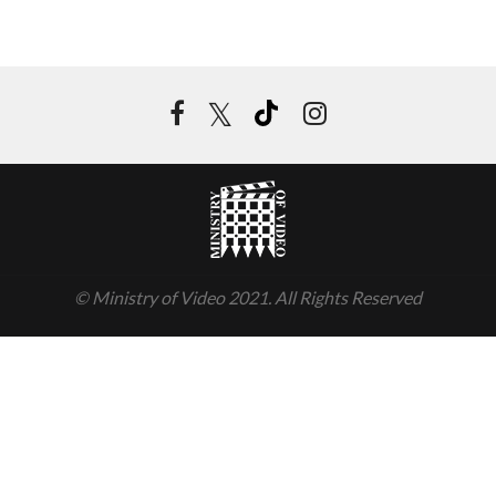
© Ministry of Video 2021. All Rights Reserved