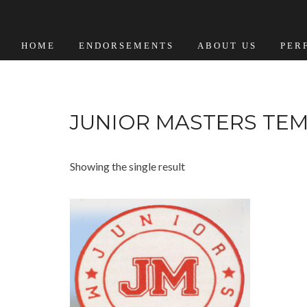
HOME
ENDORSEMENTS
ABOUT US
PER
JUNIOR MASTERS TE
Showing the single result