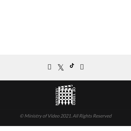
© Ministry of Video 2021. All Rights Reserved