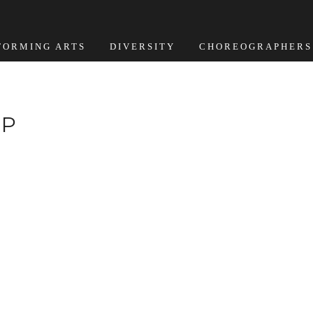
FORMING ARTS
DIVERSITY
CHOREOGRAPHERS
MP