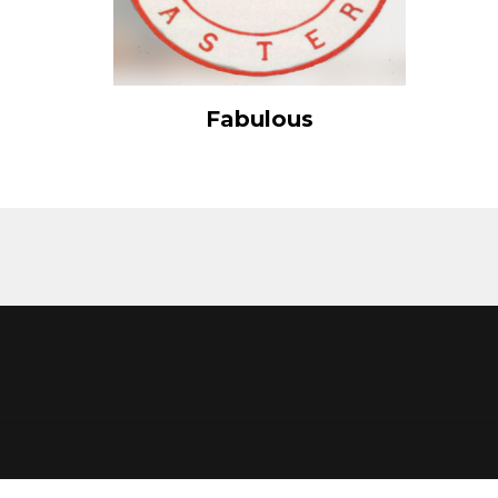
View Details
Fabulous
Add to cart