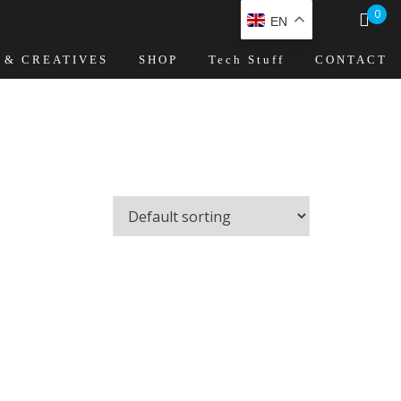
0
EN
 & CREATIVES
SHOP
Tech Stuff
CONTACT