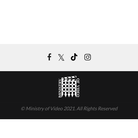
© Ministry of Video 2021. All Rights Reserved