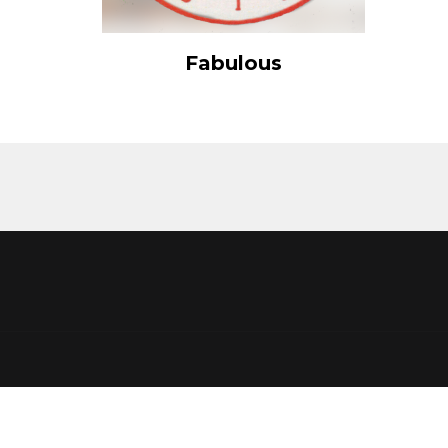
View Details
Fabulous
Add to cart