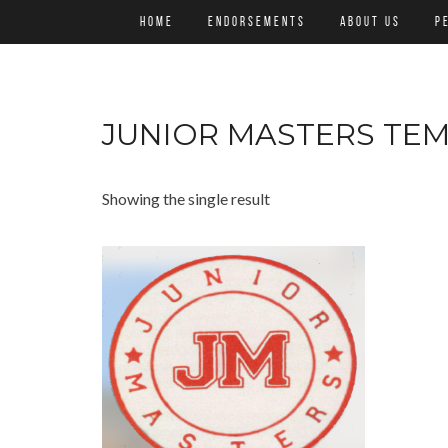
HOME
ENDORSEMENTS
ABOUT US
P
JUNIOR MASTERS TE
Showing the single result