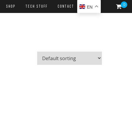
0
SHOP
Tech Stuff
CONTACT
EN