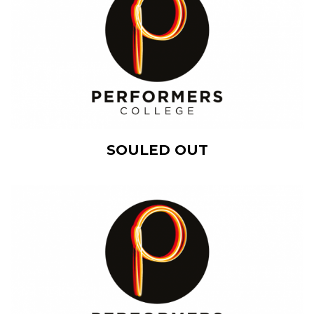
View Details
SOULED OUT
Add to cart