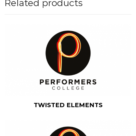
Related products
View Details
TWISTED ELEMENTS
Add to cart