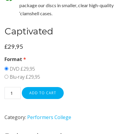
package our discs in smaller, clear high-quality
‘clamshell cases.
Captivated
£
29,95
Format
DVD
£29,95
Blu-ray
£29,95
ADD TO CART
Category:
Performers College