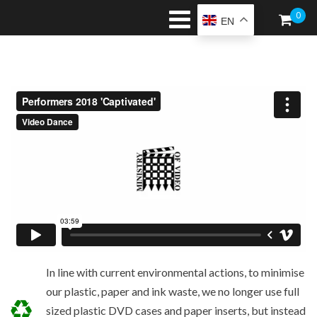
0
EN
In line with current environmental actions, to minimise
our plastic, paper and ink waste, we no longer use full
sized plastic DVD cases and paper inserts, but instead