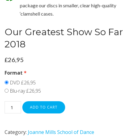
package our discs in smaller, clear high-quality
‘clamshell cases.
Our Greatest Show So Far
2018
£
26,95
Format
DVD
£26,95
Blu-ray
£26,95
ADD TO CART
Category:
Joanne Mills School of Dance