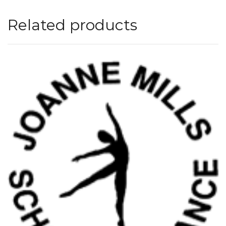
Related products