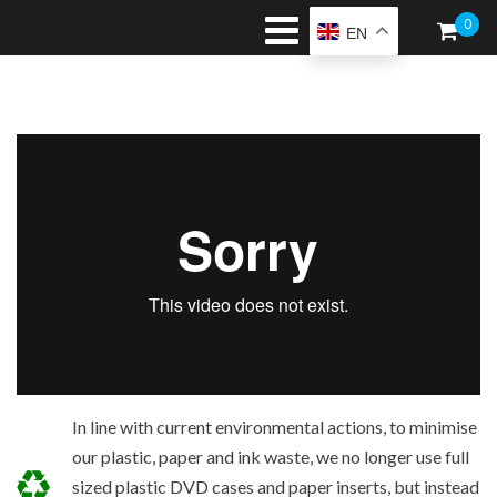
0
EN
In line with current environmental actions, to minimise
our plastic, paper and ink waste, we no longer use full
sized plastic DVD cases and paper inserts, but instead